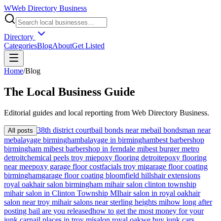
W
Web Directory Business
Directory
Categories
Blog
About
Get Listed
Home
/
Blog
The
Local
Business Guide
Editorial guides and local reporting from
Web Directory Business
.
38th district court
bail bonds near me
bail bondsman near
All posts
me
balayage birmingham
balayage in birmingham
best barbershop
birmingham mi
best barbershop in ferndale mi
best burger metro
detroit
chemical peels troy mi
epoxy flooring detroit
epoxy flooring
near me
epoxy garage floor cost
facials troy mi
garage floor coating
birmingham
garage floor coating bloomfield hills
hair extensions
royal oak
hair salon birmingham mi
hair salon clinton township
mi
hair salon in Clinton Township MI
hair salon in royal oak
hair
salon near troy mi
hair salons near sterling heights mi
how long after
posting bail are you released
how to get the most money for your
junk car
nail places in troy mi
salon royal oak
we buy junk cars