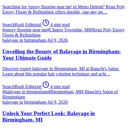
Searching for 'epoxy flooring near me' in Metro Detroit? Renu Poly
Epoxy Floors & Refinishing offers durable, one-day po…
SearchRush Editorial
·
4
min read
#
epoxy flooring near me
#
Clinton Township, MI
#
Renu Poly Epoxy
Floors & Refinishing
balayage in birmingham
·
Jul 9, 2026
Unveiling the Beauty of Balayage in Birmingham:
Your Ultimate Guide
Discover expert balayage in Birmingham, MI at Bianchi's Salon.
Learn about this popular hair coloring technique and achi…
SearchRush Editorial
·
4
min read
#
balayage in birmingham
#
Birmingham, MI
#
Bianchi's Salon of
Birmingham
balayage in birmingham
·
Jul 9, 2026
Unlock Your Perfect Look: Balayage in
Birmingham, MI