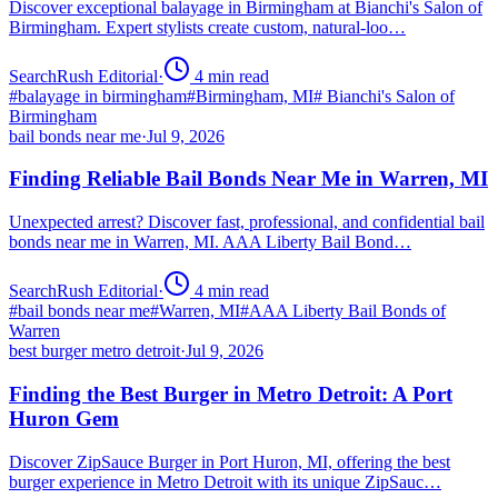
Discover exceptional balayage in Birmingham at Bianchi's Salon of
Birmingham. Expert stylists create custom, natural-loo…
SearchRush Editorial
·
4
min read
#
balayage in birmingham
#
Birmingham, MI
#
Bianchi's Salon of
Birmingham
bail bonds near me
·
Jul 9, 2026
Finding Reliable Bail Bonds Near Me in Warren, MI
Unexpected arrest? Discover fast, professional, and confidential bail
bonds near me in Warren, MI. AAA Liberty Bail Bond…
SearchRush Editorial
·
4
min read
#
bail bonds near me
#
Warren, MI
#
AAA Liberty Bail Bonds of
Warren
best burger metro detroit
·
Jul 9, 2026
Finding the Best Burger in Metro Detroit: A Port
Huron Gem
Discover ZipSauce Burger in Port Huron, MI, offering the best
burger experience in Metro Detroit with its unique ZipSauc…