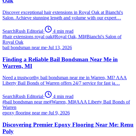
Oak
Discover exceptional hair extensions in Royal Oak at Bianchi's
Salon. Achieve stunning length and volume with our expert…
SearchRush Editorial
·
4
min read
#
hair extensions royal oak
#
Royal Oak, MI
#
Bianchi's Salon of
Royal Oak
bail bondsman near me
·
Jul 13, 2026
Finding a Reliable Bail Bondsman Near Me in
Warren, MI
Need a trustworthy bail bondsman near me in Warren, MI? AAA
Liberty Bail Bonds of Warren offers 24/7 service for fast ja…
SearchRush Editorial
·
4
min read
#
bail bondsman near me
#
Warren, MI
#
AAA Liberty Bail Bonds of
Warren
epoxy flooring near me
·
Jul 9, 2026
Discovering Premier Epoxy Flooring Near Me: Renu
Poly