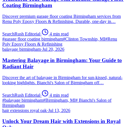
Coating Birmingham
Discover premium garage floor coating Birmingham services from
Renu Poly Epoxy Floors & Refinishing. Durable, one-day in…
SearchRush Editorial
·
4
min read
#
garage floor coating birmingham
#
Clinton Township, MI
#
Renu
Poly Epoxy Floors & Refinishing
balayage birmingham
·
Jul 20, 2026
Mastering Balayage in Birmingham: Your Guide to
Radiant Hair
Discover the art of balayage in Birmingham for sun-kissed, natural-
looking highlights. Bianchi's Salon of Birmingham off…
SearchRush Editorial
·
4
min read
#
balayage birmingham
#
Birmingham, MI
#
Bianchi's Salon of
Birmingham
hair extensions royal oak
·
Jul 13, 2026
Unlock Your Dream Hair with Extensions in Royal