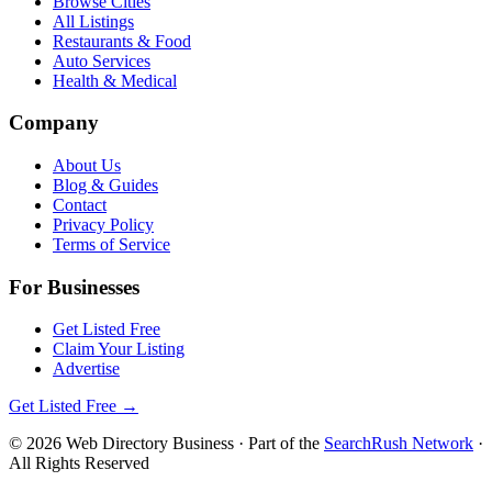
Browse Cities
All Listings
Restaurants & Food
Auto Services
Health & Medical
Company
About Us
Blog & Guides
Contact
Privacy Policy
Terms of Service
For Businesses
Get Listed Free
Claim Your Listing
Advertise
Get Listed Free →
©
2026
Web Directory Business
· Part of the
SearchRush Network
·
All Rights Reserved