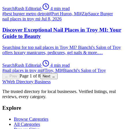
SearchRush Editorial
·
4
min read
#
best burger metro detroit
#
Port Huron, MI
#
ZipSauce Burger
nail places in troy mi
·
Jul 8, 2026
Discover Exceptional Nail Places in Troy MI: Your
Guide to Beauty
Searching for top nail places in Troy MI? Bianchi's Salon of Troy
offers luxury manicures, pedicures, gel nails & more.…
SearchRush Editorial
·
4
min read
#
nail places in troy mi
#
Troy, MI
#
Bianchi's Salon of Troy
Page
1
of
8
← Prev
Next →
W
Web Directory Business
The trusted directory for local businesses. Verified listings, real
reviews, every category.
Explore
Browse Categories
All Categories