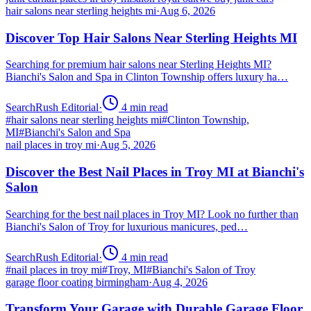
hair salons near sterling heights mi
·
Aug 6, 2026
Discover Top Hair Salons Near Sterling Heights MI
Searching for premium hair salons near Sterling Heights MI?
Bianchi's Salon and Spa in Clinton Township offers luxury ha…
SearchRush Editorial
·
4
min read
#
hair salons near sterling heights mi
#
Clinton Township,
MI
#
Bianchi's Salon and Spa
nail places in troy mi
·
Aug 5, 2026
Discover the Best Nail Places in Troy MI at Bianchi's
Salon
Searching for the best nail places in Troy MI? Look no further than
Bianchi's Salon of Troy for luxurious manicures, ped…
SearchRush Editorial
·
4
min read
#
nail places in troy mi
#
Troy, MI
#
Bianchi's Salon of Troy
garage floor coating birmingham
·
Aug 4, 2026
Transform Your Garage with Durable Garage Floor