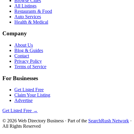
Browse Cities
All Listings
Restaurants & Food
Auto Services
Health & Medical
Company
About Us
Blog & Guides
Contact
Privacy Policy
Terms of Service
For Businesses
Get Listed Free
Claim Your Listing
Advertise
Get Listed Free →
©
2026
Web Directory Business
· Part of the
SearchRush Network
·
All Rights Reserved