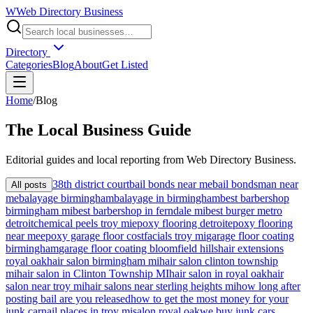
W
Web Directory Business
Directory
Categories
Blog
About
Get Listed
Home
/
Blog
The
Local
Business Guide
Editorial guides and local reporting from
Web Directory Business
.
38th district court
bail bonds near me
bail bondsman near
All posts
me
balayage birmingham
balayage in birmingham
best barbershop
birmingham mi
best barbershop in ferndale mi
best burger metro
detroit
chemical peels troy mi
epoxy flooring detroit
epoxy flooring
near me
epoxy garage floor cost
facials troy mi
garage floor coating
birmingham
garage floor coating bloomfield hills
hair extensions
royal oak
hair salon birmingham mi
hair salon clinton township
mi
hair salon in Clinton Township MI
hair salon in royal oak
hair
salon near troy mi
hair salons near sterling heights mi
how long after
posting bail are you released
how to get the most money for your
junk car
nail places in troy mi
salon royal oak
we buy junk cars