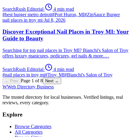
SearchRush Editorial
·
4
min read
#
best burger metro detroit
#
Port Huron, MI
#
ZipSauce Burger
nail places in troy mi
·
Jul 8, 2026
Discover Exceptional Nail Places in Troy MI: Your
Guide to Beauty
Searching for top nail places in Troy MI? Bianchi's Salon of Troy
offers luxury manicures, pedicures, gel nails & more.…
SearchRush Editorial
·
4
min read
#
nail places in troy mi
#
Troy, MI
#
Bianchi's Salon of Troy
Page
1
of
8
← Prev
Next →
W
Web Directory Business
The trusted directory for local businesses. Verified listings, real
reviews, every category.
Explore
Browse Categories
All Categories