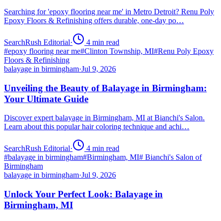
Searching for 'epoxy flooring near me' in Metro Detroit? Renu Poly
Epoxy Floors & Refinishing offers durable, one-day po…
SearchRush Editorial
·
4
min read
#
epoxy flooring near me
#
Clinton Township, MI
#
Renu Poly Epoxy
Floors & Refinishing
balayage in birmingham
·
Jul 9, 2026
Unveiling the Beauty of Balayage in Birmingham:
Your Ultimate Guide
Discover expert balayage in Birmingham, MI at Bianchi's Salon.
Learn about this popular hair coloring technique and achi…
SearchRush Editorial
·
4
min read
#
balayage in birmingham
#
Birmingham, MI
#
Bianchi's Salon of
Birmingham
balayage in birmingham
·
Jul 9, 2026
Unlock Your Perfect Look: Balayage in
Birmingham, MI