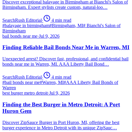
Discover exceptional balayage in Birmingham at Bianchi's Salon of
Birmingham. Expert stylists create custom, natural-loo…
SearchRush Editorial
·
4
min read
#
balayage in birmingham
#
Birmingham, MI
#
Bianchi's Salon of
Birmingham
bail bonds near me
·
Jul 9, 2026
Finding Reliable Bail Bonds Near Me in Warren, MI
Unexpected arrest? Discover fast, professional, and confidential bail
bonds near me in Warren, MI. AAA Liberty Bail Bond…
SearchRush Editorial
·
4
min read
#
bail bonds near me
#
Warren, MI
#
AAA Liberty Bail Bonds of
Warren
best burger metro detroit
·
Jul 9, 2026
Finding the Best Burger in Metro Detroit: A Port
Huron Gem
Discover ZipSauce Burger in Port Huron, MI, offering the best
burger experience in Metro Detroit with its unique ZipSauc…