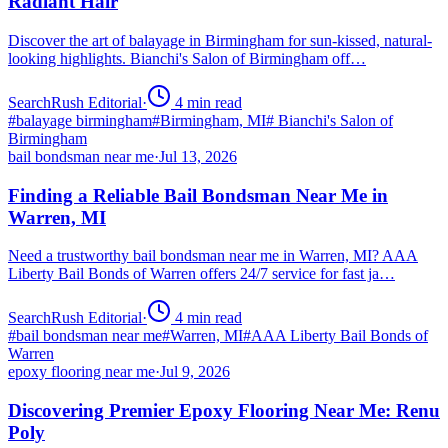
Radiant Hair
Discover the art of balayage in Birmingham for sun-kissed, natural-
looking highlights. Bianchi's Salon of Birmingham off…
SearchRush Editorial
·
4
min read
#
balayage birmingham
#
Birmingham, MI
#
Bianchi's Salon of
Birmingham
bail bondsman near me
·
Jul 13, 2026
Finding a Reliable Bail Bondsman Near Me in
Warren, MI
Need a trustworthy bail bondsman near me in Warren, MI? AAA
Liberty Bail Bonds of Warren offers 24/7 service for fast ja…
SearchRush Editorial
·
4
min read
#
bail bondsman near me
#
Warren, MI
#
AAA Liberty Bail Bonds of
Warren
epoxy flooring near me
·
Jul 9, 2026
Discovering Premier Epoxy Flooring Near Me: Renu
Poly