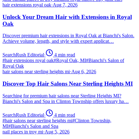
hair extensions royal oak
·
Aug 7, 2026
Unlock Your Dream Hair with Extensions in Royal
Oak
Discover premium hair extensions in Royal Oak at Bianchi's Salon.
Achieve volume, length, and style with expert applicat…
SearchRush Editorial
·
4
min read
#
hair extensions royal oak
#
Royal Oak, MI
#
Bianchi's Salon of
Royal Oak
hair salons near sterling heights mi
·
Aug 6, 2026
Discover Top Hair Salons Near Sterling Heights MI
Searching for premium hair salons near Sterling Heights MI?
Bianchi's Salon and Spa in Clinton Township offers luxury ha…
SearchRush Editorial
·
4
min read
#
hair salons near sterling heights mi
#
Clinton Township,
MI
#
Bianchi's Salon and Spa
nail places in troy mi
·
Aug 5, 2026