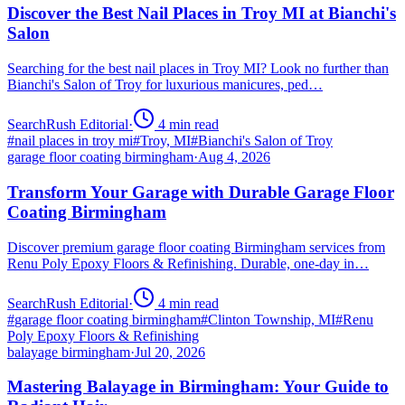
Discover the Best Nail Places in Troy MI at Bianchi's
Salon
Searching for the best nail places in Troy MI? Look no further than
Bianchi's Salon of Troy for luxurious manicures, ped…
SearchRush Editorial
·
4
min read
#
nail places in troy mi
#
Troy, MI
#
Bianchi's Salon of Troy
garage floor coating birmingham
·
Aug 4, 2026
Transform Your Garage with Durable Garage Floor
Coating Birmingham
Discover premium garage floor coating Birmingham services from
Renu Poly Epoxy Floors & Refinishing. Durable, one-day in…
SearchRush Editorial
·
4
min read
#
garage floor coating birmingham
#
Clinton Township, MI
#
Renu
Poly Epoxy Floors & Refinishing
balayage birmingham
·
Jul 20, 2026
Mastering Balayage in Birmingham: Your Guide to