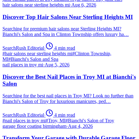
hair salons near sterling heights mi
·
Aug 6, 2026
Discover Top Hair Salons Near Sterling Heights MI
Searching for premium hair salons near Sterling Heights MI?
Bianchi's Salon and Spa in Clinton Township offers luxury ha…
SearchRush Editorial
·
4
min read
#
hair salons near sterling heights mi
#
Clinton Township,
MI
#
Bianchi's Salon and Spa
nail places in troy mi
·
Aug 5, 2026
Discover the Best Nail Places in Troy MI at Bianchi's
Salon
Searching for the best nail places in Troy MI? Look no further than
Bianchi's Salon of Troy for luxurious manicures, ped…
SearchRush Editorial
·
4
min read
#
nail places in troy mi
#
Troy, MI
#
Bianchi's Salon of Troy
garage floor coating birmingham
·
Aug 4, 2026
Transform Your Garage with Durable Garage Floor