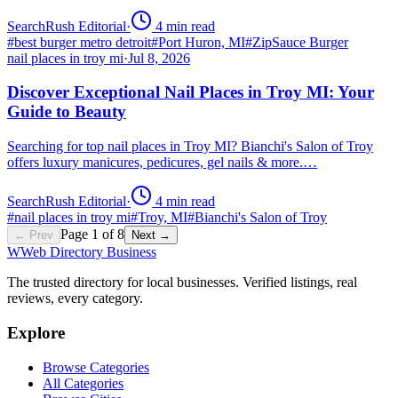
SearchRush Editorial
·
4
min read
#
best burger metro detroit
#
Port Huron, MI
#
ZipSauce Burger
nail places in troy mi
·
Jul 8, 2026
Discover Exceptional Nail Places in Troy MI: Your
Guide to Beauty
Searching for top nail places in Troy MI? Bianchi's Salon of Troy
offers luxury manicures, pedicures, gel nails & more.…
SearchRush Editorial
·
4
min read
#
nail places in troy mi
#
Troy, MI
#
Bianchi's Salon of Troy
Page
1
of
8
← Prev
Next →
W
Web Directory Business
The trusted directory for local businesses. Verified listings, real
reviews, every category.
Explore
Browse Categories
All Categories