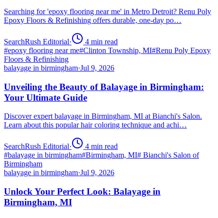
Searching for 'epoxy flooring near me' in Metro Detroit? Renu Poly
Epoxy Floors & Refinishing offers durable, one-day po…
SearchRush Editorial
·
4
min read
#
epoxy flooring near me
#
Clinton Township, MI
#
Renu Poly Epoxy
Floors & Refinishing
balayage in birmingham
·
Jul 9, 2026
Unveiling the Beauty of Balayage in Birmingham:
Your Ultimate Guide
Discover expert balayage in Birmingham, MI at Bianchi's Salon.
Learn about this popular hair coloring technique and achi…
SearchRush Editorial
·
4
min read
#
balayage in birmingham
#
Birmingham, MI
#
Bianchi's Salon of
Birmingham
balayage in birmingham
·
Jul 9, 2026
Unlock Your Perfect Look: Balayage in
Birmingham, MI