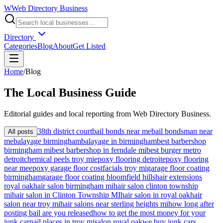
W
Web Directory Business
Directory
Categories
Blog
About
Get Listed
Home
/
Blog
The
Local
Business Guide
Editorial guides and local reporting from
Web Directory Business
.
38th district court
bail bonds near me
bail bondsman near
All posts
me
balayage birmingham
balayage in birmingham
best barbershop
birmingham mi
best barbershop in ferndale mi
best burger metro
detroit
chemical peels troy mi
epoxy flooring detroit
epoxy flooring
near me
epoxy garage floor cost
facials troy mi
garage floor coating
birmingham
garage floor coating bloomfield hills
hair extensions
royal oak
hair salon birmingham mi
hair salon clinton township
mi
hair salon in Clinton Township MI
hair salon in royal oak
hair
salon near troy mi
hair salons near sterling heights mi
how long after
posting bail are you released
how to get the most money for your
junk car
nail places in troy mi
salon royal oak
we buy junk cars