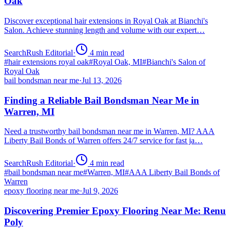
Oak
Discover exceptional hair extensions in Royal Oak at Bianchi's
Salon. Achieve stunning length and volume with our expert…
SearchRush Editorial
·
4
min read
#
hair extensions royal oak
#
Royal Oak, MI
#
Bianchi's Salon of
Royal Oak
bail bondsman near me
·
Jul 13, 2026
Finding a Reliable Bail Bondsman Near Me in
Warren, MI
Need a trustworthy bail bondsman near me in Warren, MI? AAA
Liberty Bail Bonds of Warren offers 24/7 service for fast ja…
SearchRush Editorial
·
4
min read
#
bail bondsman near me
#
Warren, MI
#
AAA Liberty Bail Bonds of
Warren
epoxy flooring near me
·
Jul 9, 2026
Discovering Premier Epoxy Flooring Near Me: Renu
Poly