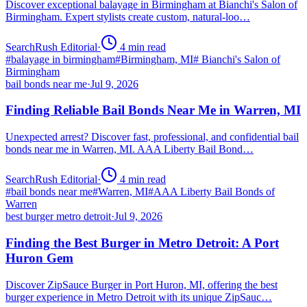
Discover exceptional balayage in Birmingham at Bianchi's Salon of
Birmingham. Expert stylists create custom, natural-loo…
SearchRush Editorial
·
4
min read
#
balayage in birmingham
#
Birmingham, MI
#
Bianchi's Salon of
Birmingham
bail bonds near me
·
Jul 9, 2026
Finding Reliable Bail Bonds Near Me in Warren, MI
Unexpected arrest? Discover fast, professional, and confidential bail
bonds near me in Warren, MI. AAA Liberty Bail Bond…
SearchRush Editorial
·
4
min read
#
bail bonds near me
#
Warren, MI
#
AAA Liberty Bail Bonds of
Warren
best burger metro detroit
·
Jul 9, 2026
Finding the Best Burger in Metro Detroit: A Port
Huron Gem
Discover ZipSauce Burger in Port Huron, MI, offering the best
burger experience in Metro Detroit with its unique ZipSauc…