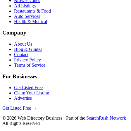
Browse Cities
All Listings
Restaurants & Food
Auto Services
Health & Medical
Company
About Us
Blog & Guides
Contact
Privacy Policy
Terms of Service
For Businesses
Get Listed Free
Claim Your Listing
Advertise
Get Listed Free →
©
2026
Web Directory Business
· Part of the
SearchRush Network
·
All Rights Reserved