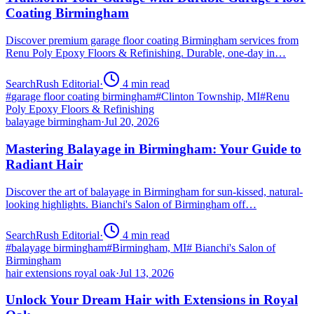
Coating Birmingham
Discover premium garage floor coating Birmingham services from
Renu Poly Epoxy Floors & Refinishing. Durable, one-day in…
SearchRush Editorial
·
4
min read
#
garage floor coating birmingham
#
Clinton Township, MI
#
Renu
Poly Epoxy Floors & Refinishing
balayage birmingham
·
Jul 20, 2026
Mastering Balayage in Birmingham: Your Guide to
Radiant Hair
Discover the art of balayage in Birmingham for sun-kissed, natural-
looking highlights. Bianchi's Salon of Birmingham off…
SearchRush Editorial
·
4
min read
#
balayage birmingham
#
Birmingham, MI
#
Bianchi's Salon of
Birmingham
hair extensions royal oak
·
Jul 13, 2026
Unlock Your Dream Hair with Extensions in Royal