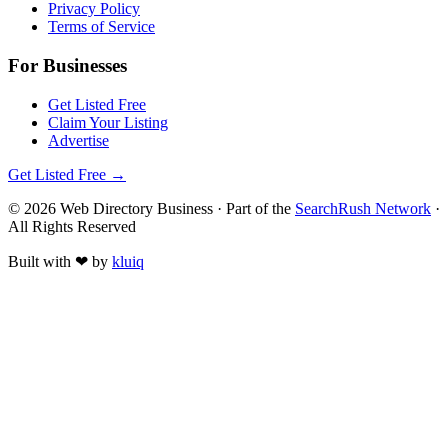
Privacy Policy
Terms of Service
For Businesses
Get Listed Free
Claim Your Listing
Advertise
Get Listed Free →
©
2026
Web Directory Business
· Part of the
SearchRush Network
·
All Rights Reserved
Built with
❤
by
kluiq