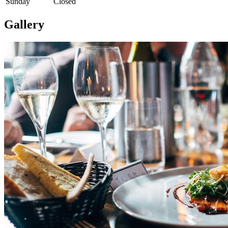
Sunday
Closed
Gallery