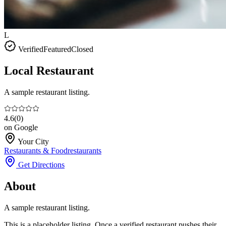
L
Verified
Featured
Closed
Local Restaurant
A sample restaurant listing.
4.6
(
0
)
on Google
Your City
Restaurants & Food
restaurants
Get Directions
About
A sample restaurant listing.
This is a placeholder listing. Once a verified restaurant pushes their