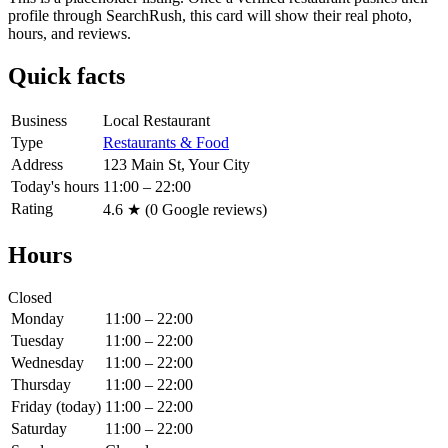
profile through SearchRush, this card will show their real photo,
hours, and reviews.
Quick facts
Business
Local Restaurant
Type
Restaurants & Food
Address
123 Main St, Your City
Today's hours
11:00 – 22:00
Rating
4.6
★ (
0
Google reviews)
Hours
Closed
Monday
11:00 – 22:00
Tuesday
11:00 – 22:00
Wednesday
11:00 – 22:00
Thursday
11:00 – 22:00
Friday
(today)
11:00 – 22:00
Saturday
11:00 – 22:00