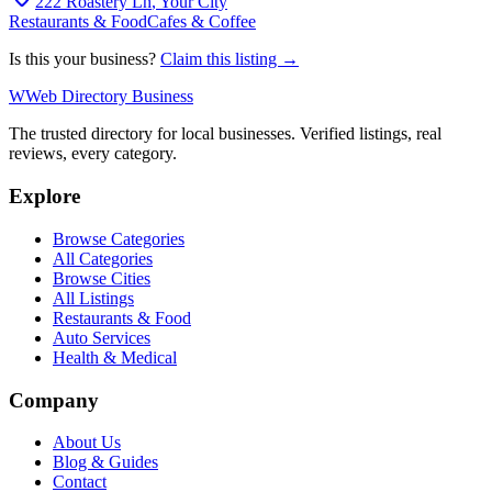
222 Roastery Ln
,
Your City
Restaurants & Food
Cafes & Coffee
Is this your business?
Claim this listing →
W
Web Directory Business
The trusted directory for local businesses. Verified listings, real
reviews, every category.
Explore
Browse Categories
All Categories
Browse Cities
All Listings
Restaurants & Food
Auto Services
Health & Medical
Company
About Us
Blog & Guides
Contact