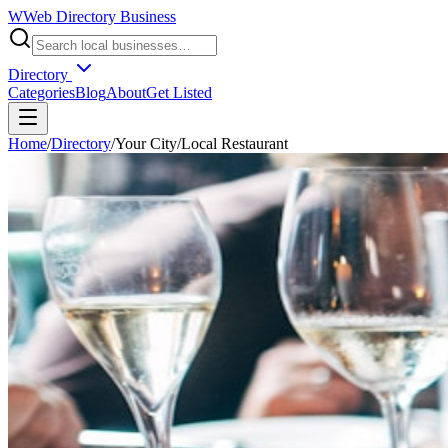
W
Web Directory Business
Directory
Categories
Blog
About
Get Listed
Home
/
Directory
/
Your City
/
Local Restaurant