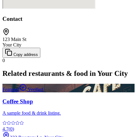
Contact
123 Main St
Your City
Copy address
0
Related
restaurants & food
in
Your City
Featured
Verified
Coffee Shop
A sample food & drink listing.
4.7
(
0
)