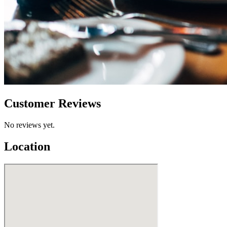
Customer Reviews
No reviews yet.
Location