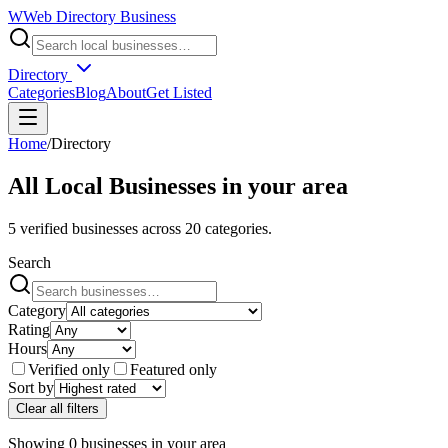
W
Web Directory Business
Directory
Categories
Blog
About
Get Listed
Home
/
Directory
All Local Businesses in
your area
5
verified businesses across
20
categories.
Search
Category
Rating
Hours
Verified only
Featured only
Sort by
Clear all filters
Showing
0
businesses
in
your area