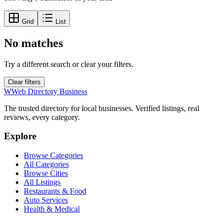
Grid
List
No matches
Try a different search or clear your filters.
Clear filters
W
Web Directory Business
The trusted directory for local businesses. Verified listings, real
reviews, every category.
Explore
Browse Categories
All Categories
Browse Cities
All Listings
Restaurants & Food
Auto Services
Health & Medical