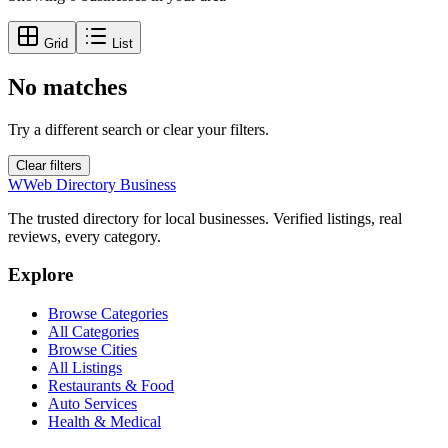
Grid
List
No matches
Try a different search or clear your filters.
Clear filters
W
Web Directory Business
The trusted directory for local businesses. Verified listings, real
reviews, every category.
Explore
Browse Categories
All Categories
Browse Cities
All Listings
Restaurants & Food
Auto Services
Health & Medical