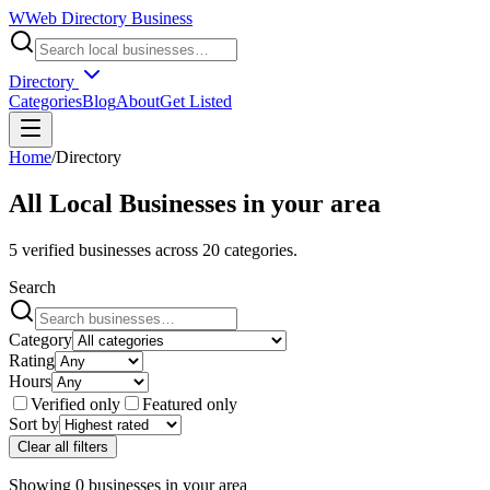
W
Web Directory Business
Directory
Categories
Blog
About
Get Listed
Home
/
Directory
All Local Businesses in
your area
5
verified businesses across
20
categories.
Search
Category
Rating
Hours
Verified only
Featured only
Sort by
Clear all filters
Showing
0
businesses
in
your area