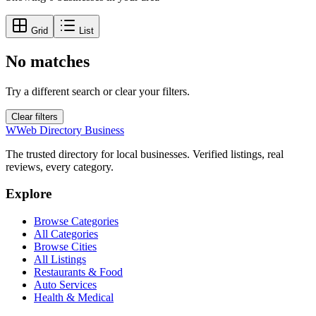
Grid
List
No matches
Try a different search or clear your filters.
Clear filters
W
Web Directory Business
The trusted directory for local businesses. Verified listings, real
reviews, every category.
Explore
Browse Categories
All Categories
Browse Cities
All Listings
Restaurants & Food
Auto Services
Health & Medical