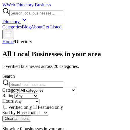
W
Web Directory Business
Directory
Categories
Blog
About
Get Listed
Home
/
Directory
All Local Businesses in
your area
5
verified businesses across
20
categories.
Search
Category
Rating
Hours
Verified only
Featured only
Sort by
Clear all filters
Showing
0
businesses
in
your area