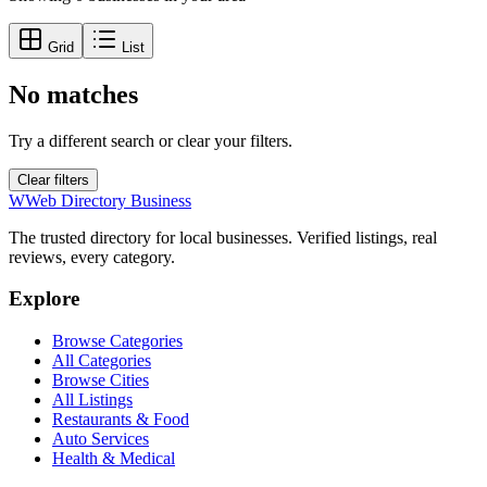
Grid
List
No matches
Try a different search or clear your filters.
Clear filters
W
Web Directory Business
The trusted directory for local businesses. Verified listings, real
reviews, every category.
Explore
Browse Categories
All Categories
Browse Cities
All Listings
Restaurants & Food
Auto Services
Health & Medical