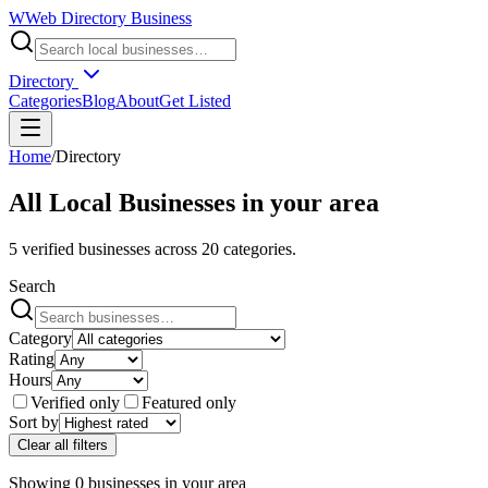
W
Web Directory Business
Directory
Categories
Blog
About
Get Listed
Home
/
Directory
All Local Businesses in
your area
5
verified businesses across
20
categories.
Search
Category
Rating
Hours
Verified only
Featured only
Sort by
Clear all filters
Showing
0
businesses
in
your area