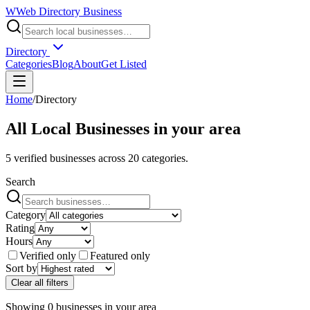
W
Web Directory Business
Directory
Categories
Blog
About
Get Listed
Home
/
Directory
All Local Businesses in
your area
5
verified businesses across
20
categories.
Search
Category
Rating
Hours
Verified only
Featured only
Sort by
Clear all filters
Showing
0
businesses
in
your area