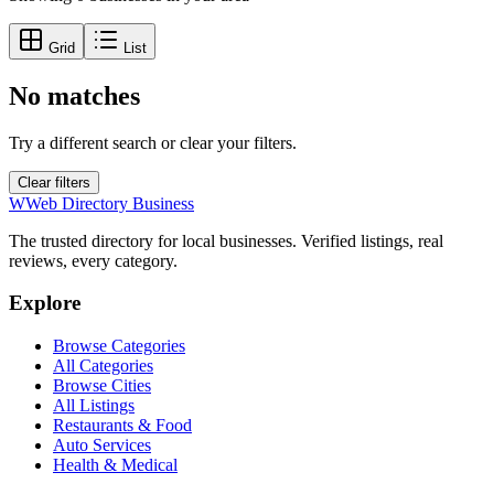
Grid
List
No matches
Try a different search or clear your filters.
Clear filters
W
Web Directory Business
The trusted directory for local businesses. Verified listings, real
reviews, every category.
Explore
Browse Categories
All Categories
Browse Cities
All Listings
Restaurants & Food
Auto Services
Health & Medical