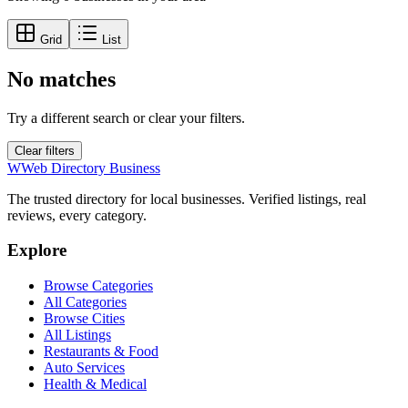
Grid
List
No matches
Try a different search or clear your filters.
Clear filters
W
Web Directory Business
The trusted directory for local businesses. Verified listings, real
reviews, every category.
Explore
Browse Categories
All Categories
Browse Cities
All Listings
Restaurants & Food
Auto Services
Health & Medical