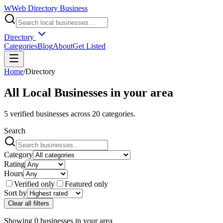
W
Web Directory Business
Directory
Categories
Blog
About
Get Listed
Home
/
Directory
All Local Businesses in
your area
5
verified businesses across
20
categories.
Search
Category
Rating
Hours
Verified only
Featured only
Sort by
Clear all filters
Showing
0
businesses
in
your area