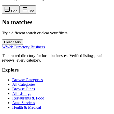
Grid
List
No matches
Try a different search or clear your filters.
Clear filters
W
Web Directory Business
The trusted directory for local businesses. Verified listings, real
reviews, every category.
Explore
Browse Categories
All Categories
Browse Cities
All Listings
Restaurants & Food
Auto Services
Health & Medical