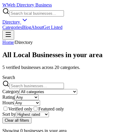
W
Web Directory Business
Directory
Categories
Blog
About
Get Listed
Home
/
Directory
All Local Businesses in
your area
5
verified businesses across
20
categories.
Search
Category
Rating
Hours
Verified only
Featured only
Sort by
Clear all filters
Showing
0
businesses
in
your area