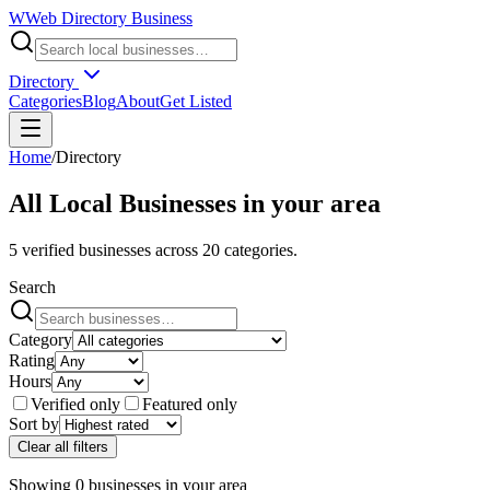
W
Web Directory Business
Directory
Categories
Blog
About
Get Listed
Home
/
Directory
All Local Businesses in
your area
5
verified businesses across
20
categories.
Search
Category
Rating
Hours
Verified only
Featured only
Sort by
Clear all filters
Showing
0
businesses
in
your area