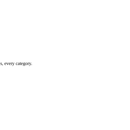
ws, every category.