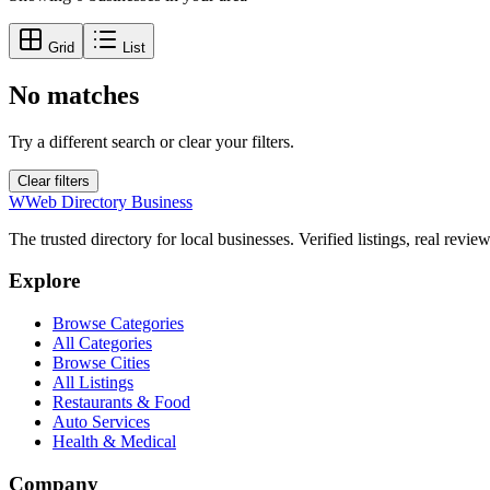
Grid
List
No matches
Try a different search or clear your filters.
Clear filters
W
Web Directory Business
The trusted directory for local businesses. Verified listings, real revie
Explore
Browse Categories
All Categories
Browse Cities
All Listings
Restaurants & Food
Auto Services
Health & Medical
Company