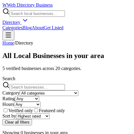
W
Web Directory Business
Directory
Categories
Blog
About
Get Listed
Home
/
Directory
All Local Businesses in
your area
5
verified businesses across
20
categories.
Search
Category
Rating
Hours
Verified only
Featured only
Sort by
Clear all filters
Showing
0
businesses
in
your area