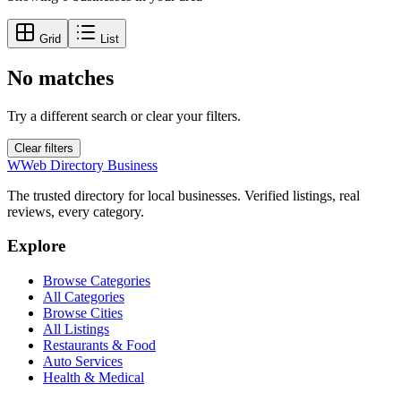
Grid
List
No matches
Try a different search or clear your filters.
Clear filters
W
Web Directory Business
The trusted directory for local businesses. Verified listings, real
reviews, every category.
Explore
Browse Categories
All Categories
Browse Cities
All Listings
Restaurants & Food
Auto Services
Health & Medical