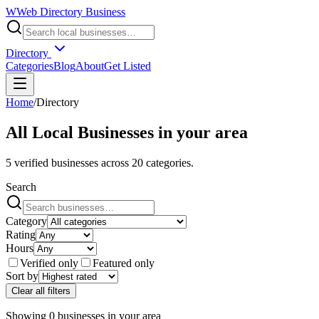
W
Web Directory Business
Directory
Categories
Blog
About
Get Listed
Home
/
Directory
All Local Businesses in
your area
5
verified businesses across
20
categories.
Search
Category
Rating
Hours
Verified only
Featured only
Sort by
Clear all filters
Showing
0
businesses
in
your area