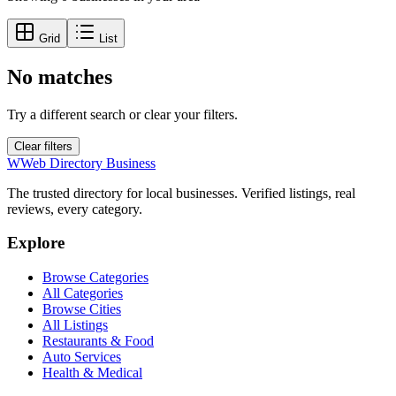
Grid
List
No matches
Try a different search or clear your filters.
Clear filters
W
Web Directory Business
The trusted directory for local businesses. Verified listings, real
reviews, every category.
Explore
Browse Categories
All Categories
Browse Cities
All Listings
Restaurants & Food
Auto Services
Health & Medical