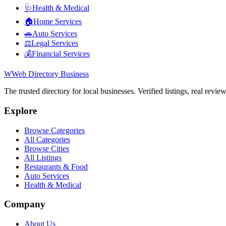
🩺
Health & Medical
🏠
Home Services
🚗
Auto Services
⚖️
Legal Services
💰
Financial Services
W
Web Directory Business
The trusted directory for local businesses. Verified listings, real revie
Explore
Browse Categories
All Categories
Browse Cities
All Listings
Restaurants & Food
Auto Services
Health & Medical
Company
About Us