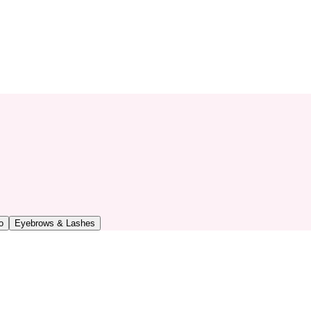
o
Eyebrows & Lashes