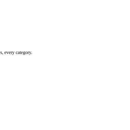
ws, every category.