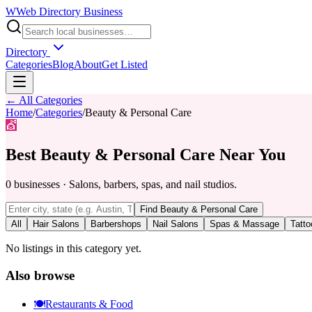
W
Web Directory Business
Directory
Categories
Blog
About
Get Listed
← All Categories
Home
/
Categories
/
Beauty & Personal Care
💇
Best
Beauty & Personal Care
Near You
0
businesses
·
Salons, barbers, spas, and nail studios.
Find
Beauty & Personal Care
All
Hair Salons
Barbershops
Nail Salons
Spas & Massage
Tatto
No listings in this category yet.
Also browse
🍽️
Restaurants & Food